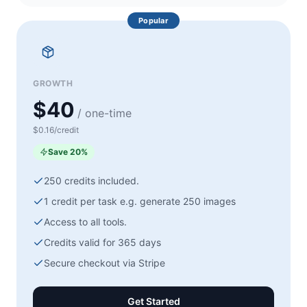
Popular
GROWTH
$40
/ one-time
$0.16/credit
Save
20
%
250
credits included.
1 credit per task e.g. generate
250
images
Access to all tools.
Credits valid for 365 days
Secure checkout via
Stripe
Get Started