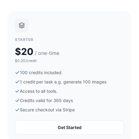
STARTER
$20
/ one-time
$0.20/credit
100
credits included.
1 credit per task e.g. generate
100
images
Access to all tools.
Credits valid for 365 days
Secure checkout via
Stripe
Get Started