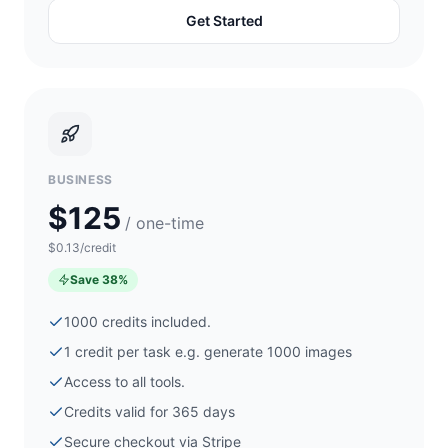
Get Started
BUSINESS
$125
/ one-time
$0.13/credit
Save
38
%
1000
credits included.
1 credit per task e.g. generate
1000
images
Access to all tools.
Credits valid for 365 days
Secure checkout via
Stripe