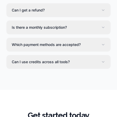
Can I get a refund?
Is there a monthly subscription?
Which payment methods are accepted?
Can I use credits across all tools?
Get started today