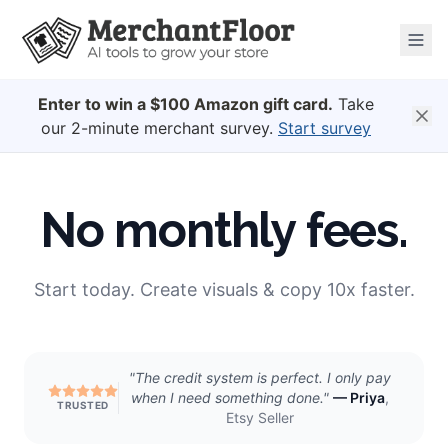
Enter to win a $100 Amazon gift card.
Take
our 2-minute merchant survey.
Start survey
No monthly fees.
Start today. Create visuals & copy 10x faster.
"
The credit system is perfect. I only pay
when I need something done.
"
—
Priya
,
TRUSTED
Etsy Seller