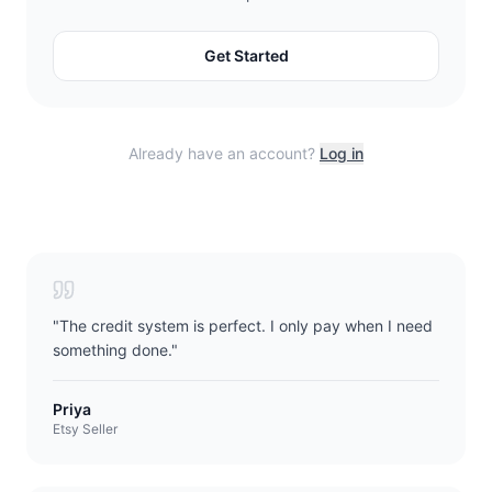
Get Started
Already have an account?
Log in
"
The credit system is perfect. I only pay when I need
something done.
"
Priya
Etsy Seller