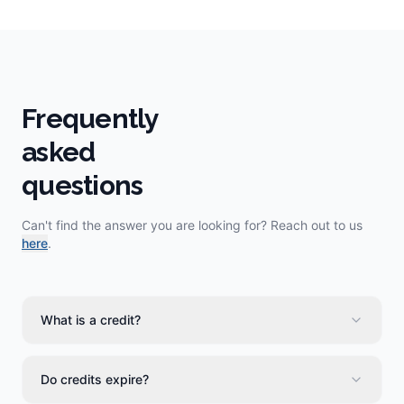
Frequently
asked
questions
Can't find the answer you are looking for? Reach out to us
here
.
What is a credit?
Do credits expire?