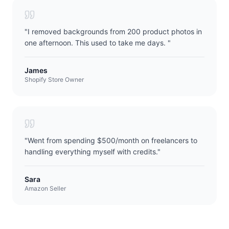
"
I removed backgrounds from 200 product photos in
one afternoon. This used to take me days.
"
James
Shopify Store Owner
"
Went from spending $500/month on freelancers to
handling everything myself with credits.
"
Sara
Amazon Seller