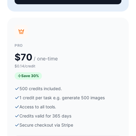
PRO
$70
/ one-time
$0.14/credit
Save
30
%
500
credits included.
1 credit per task e.g. generate
500
images
Access to all tools.
Credits valid for 365 days
Secure checkout via
Stripe