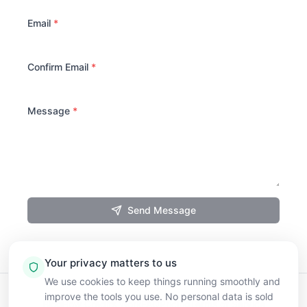
Email
*
Confirm Email
*
Message
*
Send Message
Your privacy matters to us
We use cookies to keep things running smoothly and
improve the tools you use. No personal data is sold
Blog
How Credits Work
FAQ
Pricing
Terms of Service