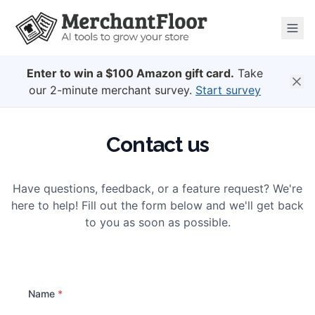
Enter to win a $100 Amazon gift card.
Take
our 2-minute merchant survey.
Start survey
Contact us
Have questions, feedback, or a feature request? We're
here to help! Fill out the form below and we'll get back
to you as soon as possible.
Name
*