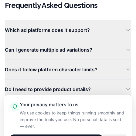
Frequently Asked Questions
Which ad platforms does it support?
The tool generates copy tailored for Google Ads, Facebo
Can I generate multiple ad variations?
Yes. Each request produces several headline and body co
Does it follow platform character limits?
Yes. The AI respects the character and formatting constr
Do I need to provide product details?
Provide your product name, a brief description, and your
Your privacy matters to us
We use cookies to keep things running smoothly and
improve the tools you use. No personal data is sold
Blog
How Credits Work
FAQ
Pricing
Terms of Service
— ever.
Privacy Policy
Contact