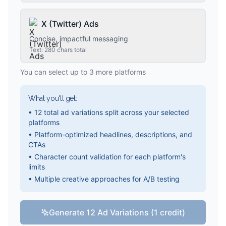
X (Twitter) Ads
Concise, impactful messaging
Text: 280 chars total
You can select up to 3 more platforms
What you'll get:
• 12 total ad variations split across your selected
platforms
• Platform-optimized headlines, descriptions, and
CTAs
• Character count validation for each platform's
limits
• Multiple creative approaches for A/B testing
Generate 12 Ad Variations (1 credit)