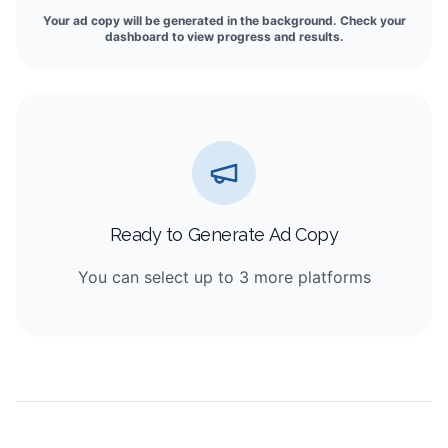
Your ad copy will be generated in the background. Check your
dashboard to view progress and results.
Ready to Generate Ad Copy
You can select up to 3 more platforms