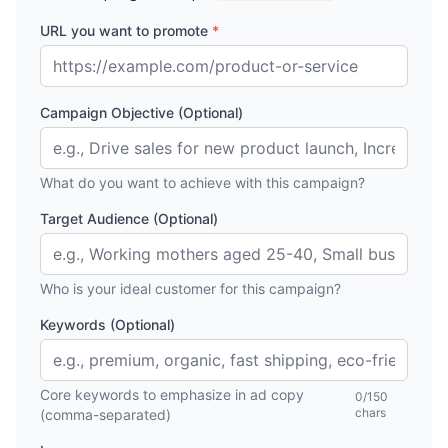
URL you want to promote
*
Campaign Objective (Optional)
What do you want to achieve with this campaign?
Target Audience (Optional)
Who is your ideal customer for this campaign?
Keywords (Optional)
Core keywords to emphasize in ad copy
0
/150
chars
(comma-separated)