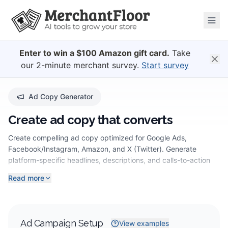
Enter to win a $100 Amazon gift card.
Take
our 2-minute merchant survey.
Start survey
Ad Copy Generator
Create ad copy that converts
Create compelling ad copy optimized for Google Ads,
Facebook/Instagram, Amazon, and X (Twitter). Generate
platform-specific headlines, descriptions, and calls-to-action
that convert.
Read more
Ad Campaign Setup
View examples