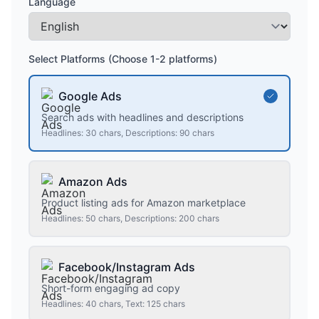
Language
Select Platforms (Choose 1-2 platforms)
Google Ads
Search ads with headlines and descriptions
Headlines: 30 chars, Descriptions: 90 chars
Amazon Ads
Product listing ads for Amazon marketplace
Headlines: 50 chars, Descriptions: 200 chars
Facebook/Instagram Ads
Short-form engaging ad copy
Headlines: 40 chars, Text: 125 chars